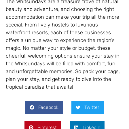
The Whitsundays are a treasure trove of natural
beauty and adventure, and choosing the right
accommodation can make your trip all the more
special. From lively hostels to luxurious
waterfront resorts, each of these businesses
offers a unique way to experience the region’s
magic. No matter your style or budget, these
cheerful, welcoming options ensure your stay in
the Whitsundays will be filled with comfort, fun,
and unforgettable memories. So pack your bags,
plan your stay, and get ready to dive into the
tropical paradise that awaits!
Facebook
Twitter
Pinterest
LinkedIn