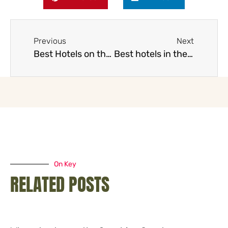
Previous
Next
Best Hotels on the Gold Coast
Best hotels in the Whitsundays
On Key
RELATED POSTS