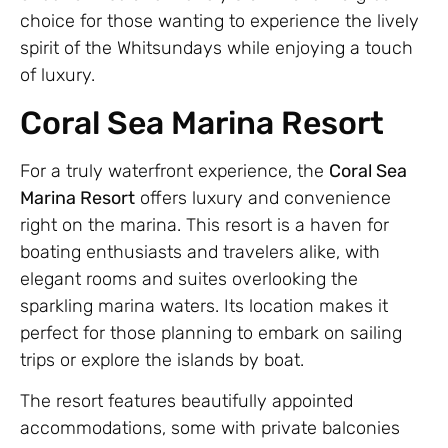
choice for those wanting to experience the lively
spirit of the Whitsundays while enjoying a touch
of luxury.
Coral Sea Marina Resort
For a truly waterfront experience, the
Coral Sea
Marina Resort
offers luxury and convenience
right on the marina. This resort is a haven for
boating enthusiasts and travelers alike, with
elegant rooms and suites overlooking the
sparkling marina waters. Its location makes it
perfect for those planning to embark on sailing
trips or explore the islands by boat.
The resort features beautifully appointed
accommodations, some with private balconies