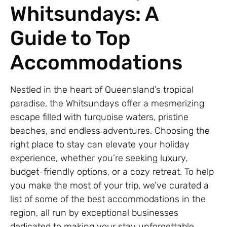
Whitsundays: A
Guide to Top
Accommodations
Nestled in the heart of Queensland’s tropical
paradise, the Whitsundays offer a mesmerizing
escape filled with turquoise waters, pristine
beaches, and endless adventures. Choosing the
right place to stay can elevate your holiday
experience, whether you’re seeking luxury,
budget-friendly options, or a cozy retreat. To help
you make the most of your trip, we’ve curated a
list of some of the best accommodations in the
region, all run by exceptional businesses
dedicated to making your stay unforgettable.