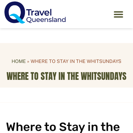
HOME
»
WHERE TO STAY IN THE WHITSUNDAYS
WHERE TO STAY IN THE WHITSUNDAYS
Where to Stay in the