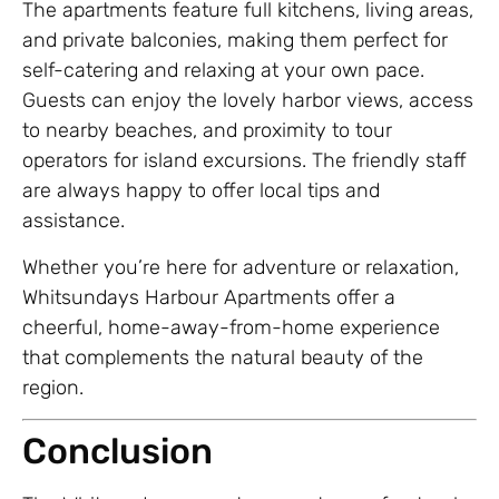
The apartments feature full kitchens, living areas,
and private balconies, making them perfect for
self-catering and relaxing at your own pace.
Guests can enjoy the lovely harbor views, access
to nearby beaches, and proximity to tour
operators for island excursions. The friendly staff
are always happy to offer local tips and
assistance.
Whether you’re here for adventure or relaxation,
Whitsundays Harbour Apartments offer a
cheerful, home-away-from-home experience
that complements the natural beauty of the
region.
Conclusion