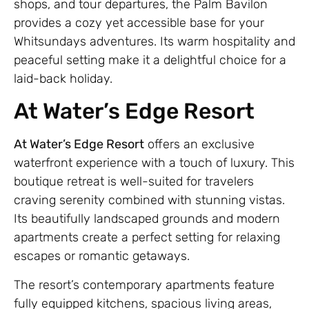
shops, and tour departures, the Palm Bavilon
provides a cozy yet accessible base for your
Whitsundays adventures. Its warm hospitality and
peaceful setting make it a delightful choice for a
laid-back holiday.
At Water’s Edge Resort
At Water’s Edge Resort
offers an exclusive
waterfront experience with a touch of luxury. This
boutique retreat is well-suited for travelers
craving serenity combined with stunning vistas.
Its beautifully landscaped grounds and modern
apartments create a perfect setting for relaxing
escapes or romantic getaways.
The resort’s contemporary apartments feature
fully equipped kitchens, spacious living areas,