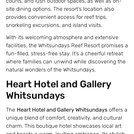
courts, and lush outdoor spaces, as well as on-
site dining options. The resort’s location also
provides convenient access for reef trips,
snorkeling excursions, and island visits.
With its welcoming atmosphere and extensive
facilities, the Whitsundays Reef Resort promises a
fun-filled, stress-free stay. It’s a cheerful retreat
where families can unwind while discovering the
natural wonders of the Whitsundays.
Heart Hotel and Gallery
Whitsundays
The
Heart Hotel and Gallery Whitsundays
offers a
unique blend of comfort, creativity, and cultural
charm. This boutique hotel showcases local art
and boasts a warm, inviting ambiance. Its stylish