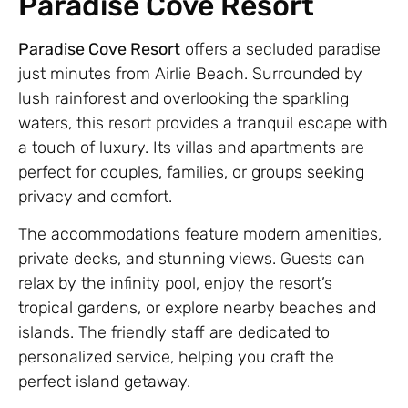
Paradise Cove Resort
Paradise Cove Resort
offers a secluded paradise
just minutes from Airlie Beach. Surrounded by
lush rainforest and overlooking the sparkling
waters, this resort provides a tranquil escape with
a touch of luxury. Its villas and apartments are
perfect for couples, families, or groups seeking
privacy and comfort.
The accommodations feature modern amenities,
private decks, and stunning views. Guests can
relax by the infinity pool, enjoy the resort’s
tropical gardens, or explore nearby beaches and
islands. The friendly staff are dedicated to
personalized service, helping you craft the
perfect island getaway.