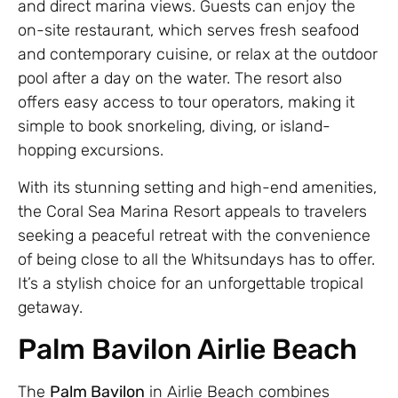
and direct marina views. Guests can enjoy the
on-site restaurant, which serves fresh seafood
and contemporary cuisine, or relax at the outdoor
pool after a day on the water. The resort also
offers easy access to tour operators, making it
simple to book snorkeling, diving, or island-
hopping excursions.
With its stunning setting and high-end amenities,
the Coral Sea Marina Resort appeals to travelers
seeking a peaceful retreat with the convenience
of being close to all the Whitsundays has to offer.
It’s a stylish choice for an unforgettable tropical
getaway.
Palm Bavilon Airlie Beach
The
Palm Bavilon
in Airlie Beach combines