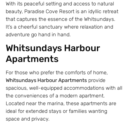
With its peaceful setting and access to natural
beauty, Paradise Cove Resort is an idyllic retreat
that captures the essence of the Whitsundays.
It’s a cheerful sanctuary where relaxation and
adventure go hand in hand.
Whitsundays Harbour
Apartments
For those who prefer the comforts of home,
Whitsundays Harbour Apartments
provide
spacious, well-equipped accommodations with all
the conveniences of a modern apartment.
Located near the marina, these apartments are
ideal for extended stays or families wanting
space and privacy.