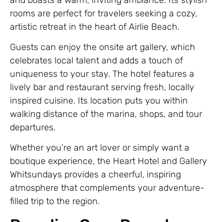
rooms are perfect for travelers seeking a cozy,
artistic retreat in the heart of Airlie Beach.
Guests can enjoy the onsite art gallery, which
celebrates local talent and adds a touch of
uniqueness to your stay. The hotel features a
lively bar and restaurant serving fresh, locally
inspired cuisine. Its location puts you within
walking distance of the marina, shops, and tour
departures.
Whether you’re an art lover or simply want a
boutique experience, the Heart Hotel and Gallery
Whitsundays provides a cheerful, inspiring
atmosphere that complements your adventure-
filled trip to the region.