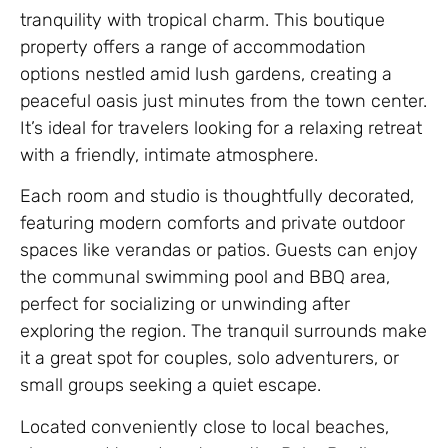
tranquility with tropical charm. This boutique
property offers a range of accommodation
options nestled amid lush gardens, creating a
peaceful oasis just minutes from the town center.
It’s ideal for travelers looking for a relaxing retreat
with a friendly, intimate atmosphere.
Each room and studio is thoughtfully decorated,
featuring modern comforts and private outdoor
spaces like verandas or patios. Guests can enjoy
the communal swimming pool and BBQ area,
perfect for socializing or unwinding after
exploring the region. The tranquil surrounds make
it a great spot for couples, solo adventurers, or
small groups seeking a quiet escape.
Located conveniently close to local beaches,