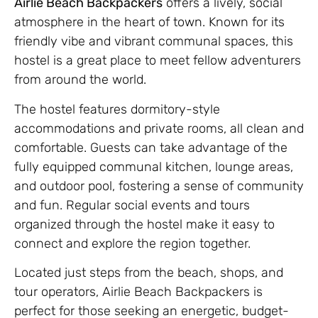
Airlie Beach Backpackers
offers a lively, social
atmosphere in the heart of town. Known for its
friendly vibe and vibrant communal spaces, this
hostel is a great place to meet fellow adventurers
from around the world.
The hostel features dormitory-style
accommodations and private rooms, all clean and
comfortable. Guests can take advantage of the
fully equipped communal kitchen, lounge areas,
and outdoor pool, fostering a sense of community
and fun. Regular social events and tours
organized through the hostel make it easy to
connect and explore the region together.
Located just steps from the beach, shops, and
tour operators, Airlie Beach Backpackers is
perfect for those seeking an energetic, budget-