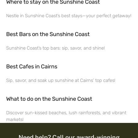
Where to stay on the Sunshine Coast
Nestle in Sunshine Coast’s best stays—your perfect getaway!
Best Bars on the Sunshine Coast
Sunshine Coast’s top bars: sip, savor, and shine!
Best Cafes in Cairns
Sip, savor, and soak up sunshine at Cairns’ top cafes!
What to do on the Sunshine Coast
Discover sun-kissed beaches, lush rainforests, and vibrant
markets!
Need help? Call our award-winning