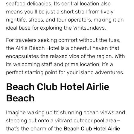
seafood delicacies. Its central location also
means you’ll be just a short stroll from lively
nightlife, shops, and tour operators, making it an
ideal base for exploring the Whitsundays.
For travelers seeking comfort without the fuss,
the Airlie Beach Hotel is a cheerful haven that
encapsulates the relaxed vibe of the region. With
its welcoming staff and prime location, it’s a
perfect starting point for your island adventures.
Beach Club Hotel Airlie
Beach
Imagine waking up to stunning ocean views and
stepping out onto a vibrant outdoor pool area—
that’s the charm of the
Beach Club Hotel Airlie