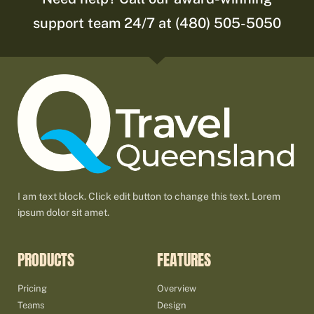
support team 24/7 at (480) 505-5050
I am text block. Click edit button to change this text. Lorem
ipsum dolor sit amet.
PRODUCTS
FEATURES
Pricing
Overview
Teams
Design