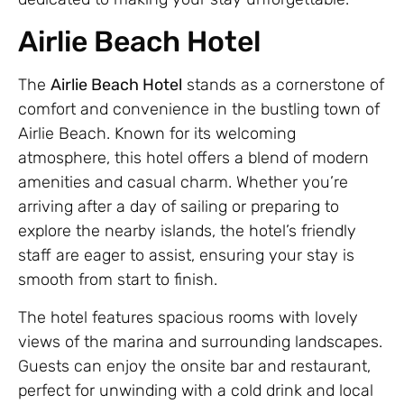
Airlie Beach Hotel
The
Airlie Beach Hotel
stands as a cornerstone of
comfort and convenience in the bustling town of
Airlie Beach. Known for its welcoming
atmosphere, this hotel offers a blend of modern
amenities and casual charm. Whether you’re
arriving after a day of sailing or preparing to
explore the nearby islands, the hotel’s friendly
staff are eager to assist, ensuring your stay is
smooth from start to finish.
The hotel features spacious rooms with lovely
views of the marina and surrounding landscapes.
Guests can enjoy the onsite bar and restaurant,
perfect for unwinding with a cold drink and local