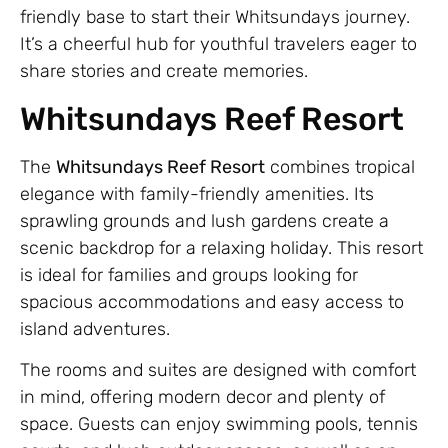
friendly base to start their Whitsundays journey.
It’s a cheerful hub for youthful travelers eager to
share stories and create memories.
Whitsundays Reef Resort
The
Whitsundays Reef Resort
combines tropical
elegance with family-friendly amenities. Its
sprawling grounds and lush gardens create a
scenic backdrop for a relaxing holiday. This resort
is ideal for families and groups looking for
spacious accommodations and easy access to
island adventures.
The rooms and suites are designed with comfort
in mind, offering modern decor and plenty of
space. Guests can enjoy swimming pools, tennis