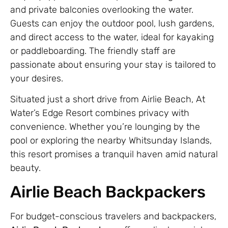
and private balconies overlooking the water.
Guests can enjoy the outdoor pool, lush gardens,
and direct access to the water, ideal for kayaking
or paddleboarding. The friendly staff are
passionate about ensuring your stay is tailored to
your desires.
Situated just a short drive from Airlie Beach, At
Water’s Edge Resort combines privacy with
convenience. Whether you’re lounging by the
pool or exploring the nearby Whitsunday Islands,
this resort promises a tranquil haven amid natural
beauty.
Airlie Beach Backpackers
For budget-conscious travelers and backpackers,