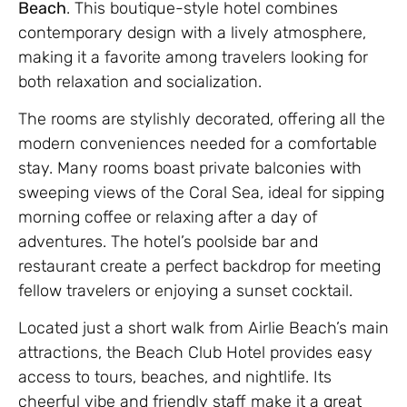
Beach
. This boutique-style hotel combines
contemporary design with a lively atmosphere,
making it a favorite among travelers looking for
both relaxation and socialization.
The rooms are stylishly decorated, offering all the
modern conveniences needed for a comfortable
stay. Many rooms boast private balconies with
sweeping views of the Coral Sea, ideal for sipping
morning coffee or relaxing after a day of
adventures. The hotel’s poolside bar and
restaurant create a perfect backdrop for meeting
fellow travelers or enjoying a sunset cocktail.
Located just a short walk from Airlie Beach’s main
attractions, the Beach Club Hotel provides easy
access to tours, beaches, and nightlife. Its
cheerful vibe and friendly staff make it a great