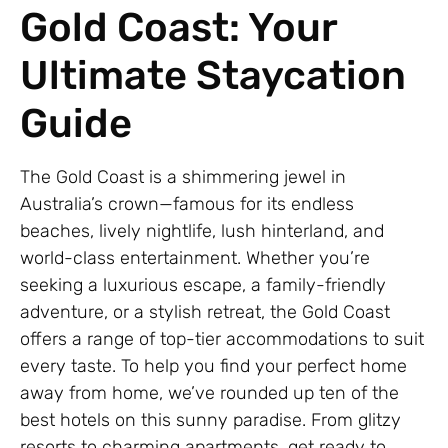
Gold Coast: Your
Ultimate Staycation
Guide
The Gold Coast is a shimmering jewel in
Australia’s crown—famous for its endless
beaches, lively nightlife, lush hinterland, and
world-class entertainment. Whether you’re
seeking a luxurious escape, a family-friendly
adventure, or a stylish retreat, the Gold Coast
offers a range of top-tier accommodations to suit
every taste. To help you find your perfect home
away from home, we’ve rounded up ten of the
best hotels on this sunny paradise. From glitzy
resorts to charming apartments, get ready to