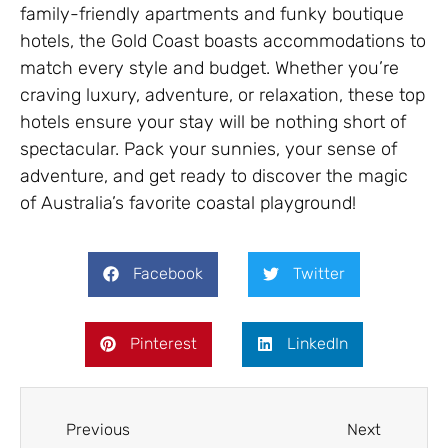
family-friendly apartments and funky boutique
hotels, the Gold Coast boasts accommodations to
match every style and budget. Whether you’re
craving luxury, adventure, or relaxation, these top
hotels ensure your stay will be nothing short of
spectacular. Pack your sunnies, your sense of
adventure, and get ready to discover the magic
of Australia’s favorite coastal playground!
Facebook
Twitter
Pinterest
LinkedIn
Previous
Next