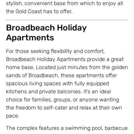
stylish, convenient base from which to enjoy all
the Gold Coast has to offer.
Broadbeach Holiday
Apartments
For those seeking flexibility and comfort,
Broadbeach Holiday Apartments provide a great
home base. Located just minutes from the golden
sands of Broadbeach, these apartments offer
spacious living spaces with fully equipped
kitchens and private balconies. It’s an ideal
choice for families, groups, or anyone wanting
the freedom to self-cater and relax at their own
pace.
The complex features a swimming pool, barbecue