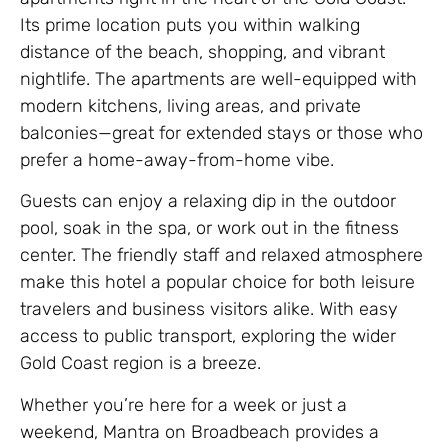
Its prime location puts you within walking
distance of the beach, shopping, and vibrant
nightlife. The apartments are well-equipped with
modern kitchens, living areas, and private
balconies—great for extended stays or those who
prefer a home-away-from-home vibe.
Guests can enjoy a relaxing dip in the outdoor
pool, soak in the spa, or work out in the fitness
center. The friendly staff and relaxed atmosphere
make this hotel a popular choice for both leisure
travelers and business visitors alike. With easy
access to public transport, exploring the wider
Gold Coast region is a breeze.
Whether you’re here for a week or just a
weekend, Mantra on Broadbeach provides a