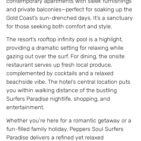
contemporary apartments with sleek furnishings
and private balconies—perfect for soaking up the
Gold Coast’s sun-drenched days. It’s a sanctuary
for those seeking both comfort and style.
The resort’s rooftop infinity pool is a highlight,
providing a dramatic setting for relaxing while
gazing out over the surf. For dining, the onsite
restaurant serves up fresh local produce,
complemented by cocktails and a relaxed
beachside vibe. The hotel’s central location puts
you within walking distance of the bustling
Surfers Paradise nightlife, shopping, and
entertainment.
Whether you’re here for a romantic getaway or a
fun-filled family holiday, Peppers Soul Surfers
Paradise delivers a refined yet relaxed