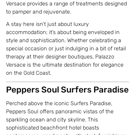
Versace provides a range of treatments designed
to pamper and rejuvenate.
A stay here isn’t just about luxury
accommodation; it’s about being enveloped in
style and sophistication. Whether celebrating a
special occasion or just indulging in a bit of retail
therapy at their designer boutiques, Palazzo
Versace is the ultimate destination for elegance
on the Gold Coast.
Peppers Soul Surfers Paradise
Perched above the iconic Surfers Paradise,
Peppers Soul offers panoramic vistas of the
sparkling ocean and city skyline. This
sophisticated beachfront hotel boasts