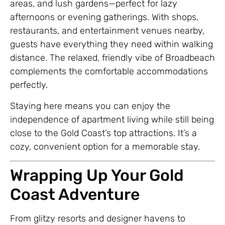
areas, and lush gardens—perfect for lazy
afternoons or evening gatherings. With shops,
restaurants, and entertainment venues nearby,
guests have everything they need within walking
distance. The relaxed, friendly vibe of Broadbeach
complements the comfortable accommodations
perfectly.
Staying here means you can enjoy the
independence of apartment living while still being
close to the Gold Coast’s top attractions. It’s a
cozy, convenient option for a memorable stay.
Wrapping Up Your Gold
Coast Adventure
From glitzy resorts and designer havens to