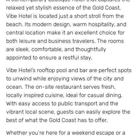
relaxed yet stylish essence of the Gold Coast,
Vibe Hotel is located just a short stroll from the
beach. Its modern design, warm hospitality, and
central location make it an excellent choice for
both leisure and business travelers. The rooms
are sleek, comfortable, and thoughtfully
appointed to ensure a restful stay.
Vibe Hotel’s rooftop pool and bar are perfect spots
to unwind while enjoying views of the city and
ocean. The on-site restaurant serves fresh,
locally inspired cuisine, ideal for casual dining.
With easy access to public transport and the
vibrant local scene, guests can easily explore the
best of what the Gold Coast has to offer.
Whether you’re here for a weekend escape or a