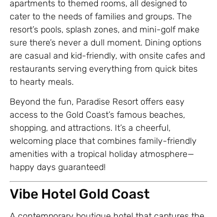
apartments to themed rooms, all designed to
cater to the needs of families and groups. The
resort’s pools, splash zones, and mini-golf make
sure there’s never a dull moment. Dining options
are casual and kid-friendly, with onsite cafes and
restaurants serving everything from quick bites
to hearty meals.
Beyond the fun, Paradise Resort offers easy
access to the Gold Coast’s famous beaches,
shopping, and attractions. It’s a cheerful,
welcoming place that combines family-friendly
amenities with a tropical holiday atmosphere—
happy days guaranteed!
Vibe Hotel Gold Coast
A contemporary boutique hotel that captures the