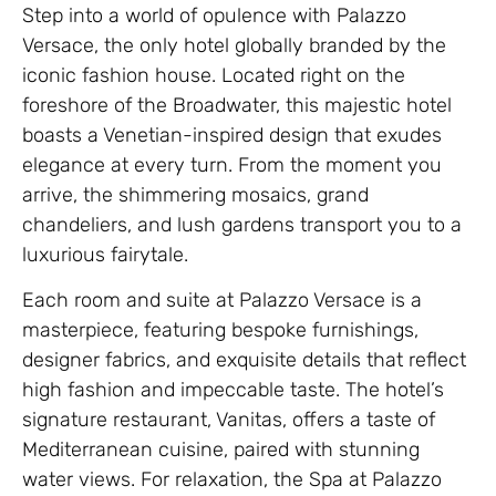
Step into a world of opulence with Palazzo
Versace, the only hotel globally branded by the
iconic fashion house. Located right on the
foreshore of the Broadwater, this majestic hotel
boasts a Venetian-inspired design that exudes
elegance at every turn. From the moment you
arrive, the shimmering mosaics, grand
chandeliers, and lush gardens transport you to a
luxurious fairytale.
Each room and suite at Palazzo Versace is a
masterpiece, featuring bespoke furnishings,
designer fabrics, and exquisite details that reflect
high fashion and impeccable taste. The hotel’s
signature restaurant, Vanitas, offers a taste of
Mediterranean cuisine, paired with stunning
water views. For relaxation, the Spa at Palazzo