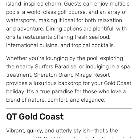
island-inspired charm. Guests can enjoy multiple
pools, a world-class golf course, and an array of
watersports, making it ideal for both relaxation
and adventure. Dining options are plentiful, with
onsite restaurants offering fresh seafood,
international cuisine, and tropical cocktails.
Whether you’re lounging by the pool, exploring
the nearby Surfers Paradise, or indulging in a spa
treatment, Sheraton Grand Mirage Resort
provides a luxurious backdrop for your Gold Coast
holiday. It’s a true paradise for those who love a
blend of nature, comfort, and elegance.
QT Gold Coast
Vibrant, quirky, and utterly stylish—that’s the