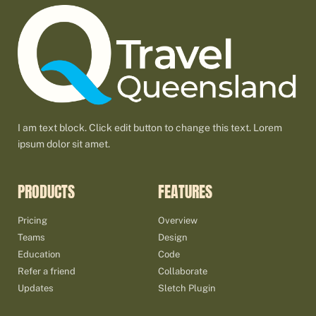
I am text block. Click edit button to change this text. Lorem
ipsum dolor sit amet.
PRODUCTS
FEATURES
Pricing
Overview
Teams
Design
Education
Code
Refer a friend
Collaborate
Updates
Sletch Plugin