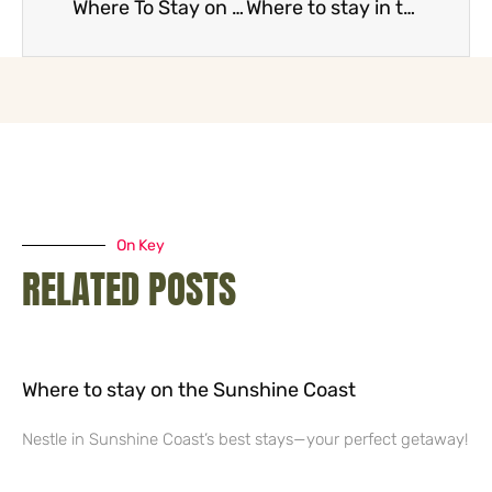
Where To Stay on the Gold Coast
Where to stay in the Whitsundays
On Key
RELATED POSTS
Where to stay on the Sunshine Coast
Nestle in Sunshine Coast’s best stays—your perfect getaway!