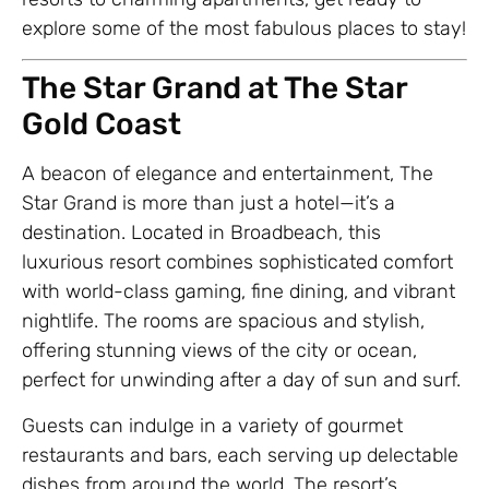
explore some of the most fabulous places to stay!
The Star Grand at The Star
Gold Coast
A beacon of elegance and entertainment, The
Star Grand is more than just a hotel—it’s a
destination. Located in Broadbeach, this
luxurious resort combines sophisticated comfort
with world-class gaming, fine dining, and vibrant
nightlife. The rooms are spacious and stylish,
offering stunning views of the city or ocean,
perfect for unwinding after a day of sun and surf.
Guests can indulge in a variety of gourmet
restaurants and bars, each serving up delectable
dishes from around the world. The resort’s