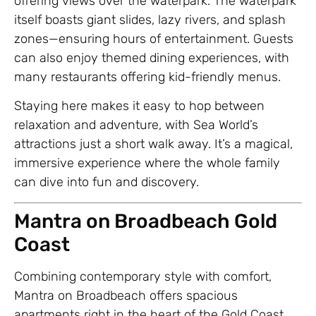
offering views over the waterpark. The waterpark
itself boasts giant slides, lazy rivers, and splash
zones—ensuring hours of entertainment. Guests
can also enjoy themed dining experiences, with
many restaurants offering kid-friendly menus.
Staying here makes it easy to hop between
relaxation and adventure, with Sea World’s
attractions just a short walk away. It’s a magical,
immersive experience where the whole family
can dive into fun and discovery.
Mantra on Broadbeach Gold
Coast
Combining contemporary style with comfort,
Mantra on Broadbeach offers spacious
apartments right in the heart of the Gold Coast.