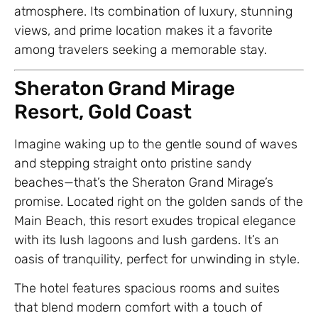
atmosphere. Its combination of luxury, stunning
views, and prime location makes it a favorite
among travelers seeking a memorable stay.
Sheraton Grand Mirage
Resort, Gold Coast
Imagine waking up to the gentle sound of waves
and stepping straight onto pristine sandy
beaches—that’s the Sheraton Grand Mirage’s
promise. Located right on the golden sands of the
Main Beach, this resort exudes tropical elegance
with its lush lagoons and lush gardens. It’s an
oasis of tranquility, perfect for unwinding in style.
The hotel features spacious rooms and suites
that blend modern comfort with a touch of