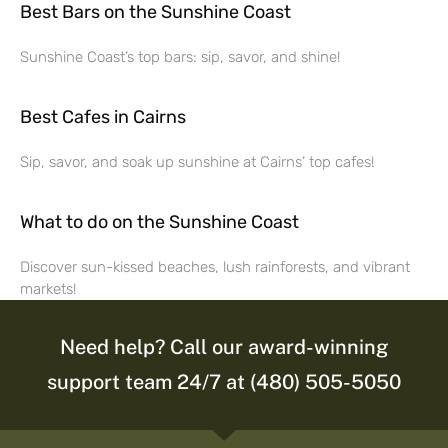
Best Bars on the Sunshine Coast
Sunshine Coast’s top bars: sip, savor, and shine!
Best Cafes in Cairns
Sip, savor, and soak up sunshine at Cairns’ top cafes!
What to do on the Sunshine Coast
Discover sun-kissed beaches, lush rainforests, and vibrant
markets!
Need help? Call our award-winning
support team 24/7 at (480) 505-5050