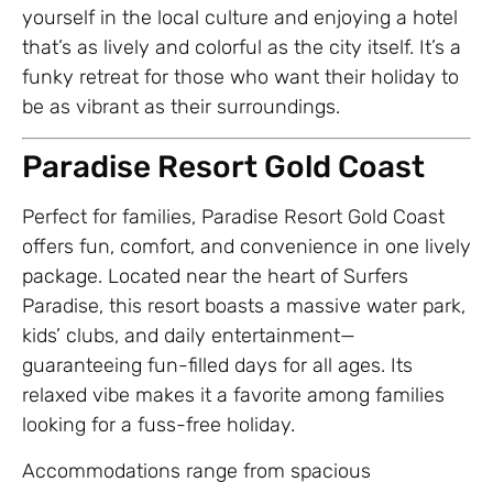
yourself in the local culture and enjoying a hotel
that’s as lively and colorful as the city itself. It’s a
funky retreat for those who want their holiday to
be as vibrant as their surroundings.
Paradise Resort Gold Coast
Perfect for families, Paradise Resort Gold Coast
offers fun, comfort, and convenience in one lively
package. Located near the heart of Surfers
Paradise, this resort boasts a massive water park,
kids’ clubs, and daily entertainment—
guaranteeing fun-filled days for all ages. Its
relaxed vibe makes it a favorite among families
looking for a fuss-free holiday.
Accommodations range from spacious