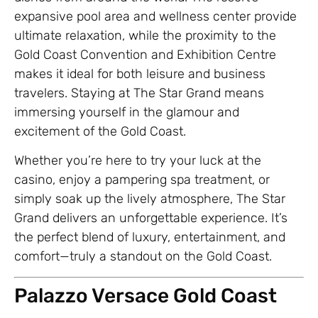
expansive pool area and wellness center provide
ultimate relaxation, while the proximity to the
Gold Coast Convention and Exhibition Centre
makes it ideal for both leisure and business
travelers. Staying at The Star Grand means
immersing yourself in the glamour and
excitement of the Gold Coast.
Whether you’re here to try your luck at the
casino, enjoy a pampering spa treatment, or
simply soak up the lively atmosphere, The Star
Grand delivers an unforgettable experience. It’s
the perfect blend of luxury, entertainment, and
comfort—truly a standout on the Gold Coast.
Palazzo Versace Gold Coast