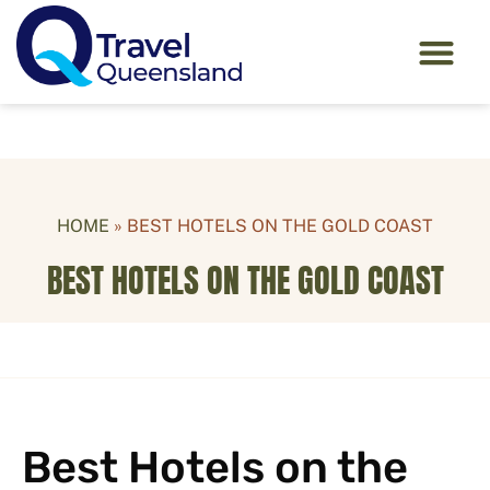
HOME
»
BEST HOTELS ON THE GOLD COAST
BEST HOTELS ON THE GOLD COAST
Best Hotels on the