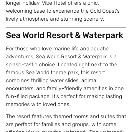
longer holiday, Vibe Hotel offers a chic,
welcoming base to experience the Gold Coast’s
lively atmosphere and stunning scenery.
Sea World Resort & Waterpark
For those who love marine life and aquatic
adventures, Sea World Resort & Waterpark is a
splash-tastic choice. Located right next to the
famous Sea World theme park, this resort
combines thrilling water slides, animal
encounters, and family-friendly amenities in one
fun-filled package. It’s perfect for making lasting
memories with loved ones.
The resort features themed rooms and suites that
are perfect for families and groups, with some