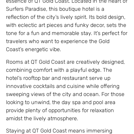
essence of QT Gold Coast. Located in the heart of
Surfers Paradise, this boutique hotel is a
reflection of the city’s lively spirit. Its bold design,
with eclectic art pieces and funky decor, sets the
tone for a fun and memorable stay. It’s perfect for
travelers who want to experience the Gold
Coast’s energetic vibe.
Rooms at QT Gold Coast are creatively designed,
combining comfort with a playful edge. The
hotel’s rooftop bar and restaurant serve up
innovative cocktails and cuisine while offering
sweeping views of the city and ocean. For those
looking to unwind, the day spa and pool area
provide plenty of opportunities for relaxation
amidst the lively atmosphere.
Staying at QT Gold Coast means immersing