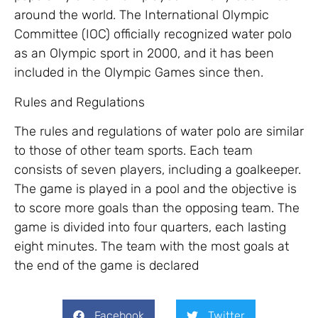
around the world. The International Olympic
Committee (IOC) officially recognized water polo
as an Olympic sport in 2000, and it has been
included in the Olympic Games since then.
Rules and Regulations
The rules and regulations of water polo are similar
to those of other team sports. Each team
consists of seven players, including a goalkeeper.
The game is played in a pool and the objective is
to score more goals than the opposing team. The
game is divided into four quarters, each lasting
eight minutes. The team with the most goals at
the end of the game is declared
Facebook
Twitter