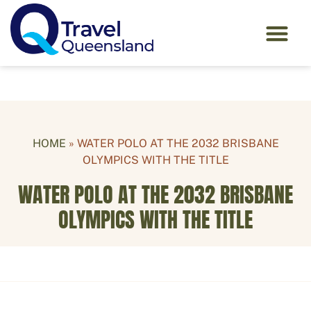
HOME
»
WATER POLO AT THE 2032 BRISBANE
OLYMPICS WITH THE TITLE
WATER POLO AT THE 2032 BRISBANE
OLYMPICS WITH THE TITLE