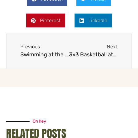
Pinterest
LinkedIn
Previous
Next
Swimming at the 2032 Brisbane Olympics
3×3 Basketball at the 2032 Brisbane Olympics with the title
On Key
RELATED POSTS