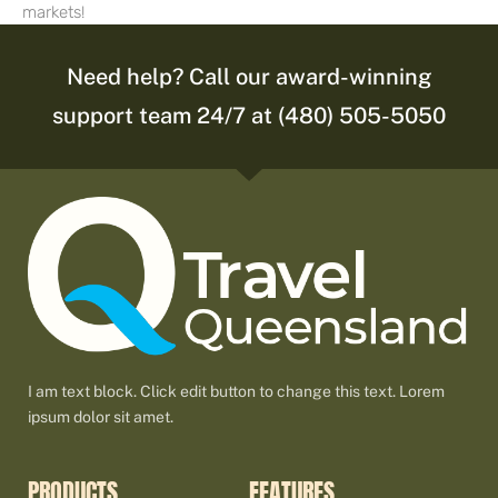
markets!
Need help? Call our award-winning
support team 24/7 at (480) 505-5050
I am text block. Click edit button to change this text. Lorem
ipsum dolor sit amet.
PRODUCTS
FEATURES