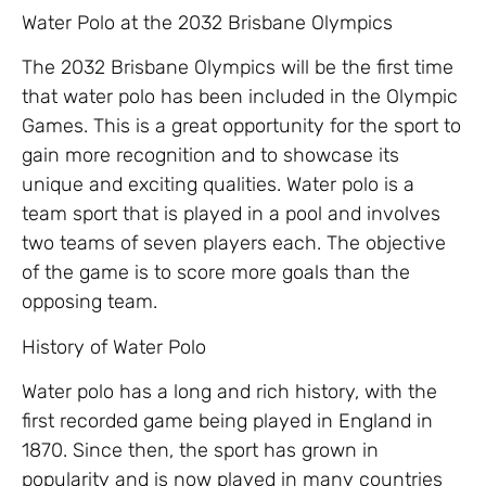
Water Polo at the 2032 Brisbane Olympics
The 2032 Brisbane Olympics will be the first time
that water polo has been included in the Olympic
Games. This is a great opportunity for the sport to
gain more recognition and to showcase its
unique and exciting qualities. Water polo is a
team sport that is played in a pool and involves
two teams of seven players each. The objective
of the game is to score more goals than the
opposing team.
History of Water Polo
Water polo has a long and rich history, with the
first recorded game being played in England in
1870. Since then, the sport has grown in
popularity and is now played in many countries