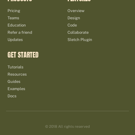
Pricing
Overview
Teams
Design
Education
Code
Refer a friend
Collaborate
Updates
Sletch Plugin
GET STARTED
Tutorials
Resources
Guides
Examples
Docs
© 2018 All rights reserved