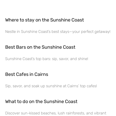
Where to stay on the Sunshine Coast
Nestle in Sunshine Coast’s best stays—your perfect getaway!
Best Bars on the Sunshine Coast
Sunshine Coast’s top bars: sip, savor, and shine!
Best Cafes in Cairns
Sip, savor, and soak up sunshine at Cairns’ top cafes!
What to do on the Sunshine Coast
Discover sun-kissed beaches, lush rainforests, and vibrant