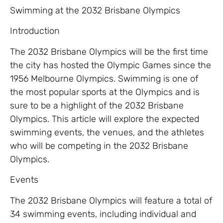
Swimming at the 2032 Brisbane Olympics
Introduction
The 2032 Brisbane Olympics will be the first time
the city has hosted the Olympic Games since the
1956 Melbourne Olympics. Swimming is one of
the most popular sports at the Olympics and is
sure to be a highlight of the 2032 Brisbane
Olympics. This article will explore the expected
swimming events, the venues, and the athletes
who will be competing in the 2032 Brisbane
Olympics.
Events
The 2032 Brisbane Olympics will feature a total of
34 swimming events, including individual and