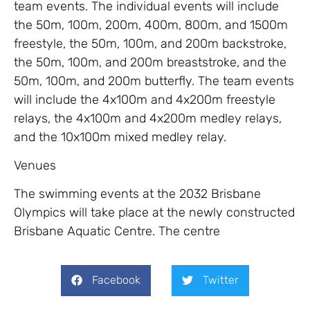
team events. The individual events will include
the 50m, 100m, 200m, 400m, 800m, and 1500m
freestyle, the 50m, 100m, and 200m backstroke,
the 50m, 100m, and 200m breaststroke, and the
50m, 100m, and 200m butterfly. The team events
will include the 4x100m and 4x200m freestyle
relays, the 4x100m and 4x200m medley relays,
and the 10x100m mixed medley relay.
Venues
The swimming events at the 2032 Brisbane
Olympics will take place at the newly constructed
Brisbane Aquatic Centre. The centre
Facebook
Twitter