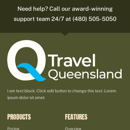
Need help? Call our award-winning
support team 24/7 at (480) 505-5050
I am text block. Click edit button to change this text. Lorem
ipsum dolor sit amet.
PRODUCTS
FEATURES
Pricing
Overview