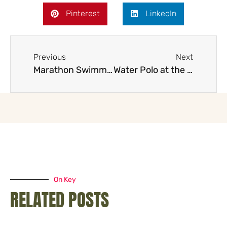
Pinterest
LinkedIn
Previous
Next
Marathon Swimming at the 2032 Brisbane Olympics
Water Polo at the 2032 Brisbane Olympics with the title
On Key
RELATED POSTS