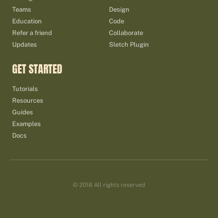
Teams
Design
Education
Code
Refer a friend
Collaborate
Updates
Sletch Plugin
GET STARTED
Tutorials
Resources
Guides
Examples
Docs
© 2018 All rights reserved