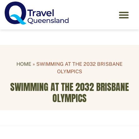
HOME
»
SWIMMING AT THE 2032 BRISBANE
OLYMPICS
SWIMMING AT THE 2032 BRISBANE
OLYMPICS