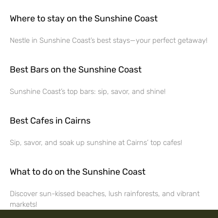
Where to stay on the Sunshine Coast
Nestle in Sunshine Coast’s best stays—your perfect getaway!
Best Bars on the Sunshine Coast
Sunshine Coast’s top bars: sip, savor, and shine!
Best Cafes in Cairns
Sip, savor, and soak up sunshine at Cairns’ top cafes!
What to do on the Sunshine Coast
Discover sun-kissed beaches, lush rainforests, and vibrant
markets!