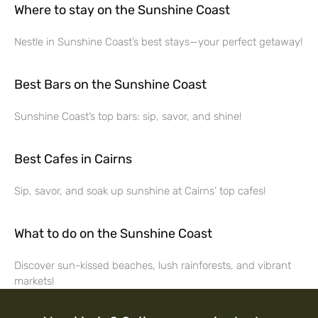
Where to stay on the Sunshine Coast
Nestle in Sunshine Coast’s best stays—your perfect getaway!
Best Bars on the Sunshine Coast
Sunshine Coast’s top bars: sip, savor, and shine!
Best Cafes in Cairns
Sip, savor, and soak up sunshine at Cairns’ top cafes!
What to do on the Sunshine Coast
Discover sun-kissed beaches, lush rainforests, and vibrant
markets!