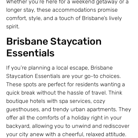
Whether you’re here for a weekend getaway or a
longer stay, these accommodations promise
comfort, style, and a touch of Brisbane’s lively
spirit.
Brisbane Staycation
Essentials
If you’re planning a local escape, Brisbane
Staycation Essentials are your go-to choices.
These spots are perfect for residents wanting a
quick break without the hassle of travel. Think
boutique hotels with spa services, cozy
guesthouses, and trendy urban apartments. They
offer all the comforts of a holiday right in your
backyard, allowing you to unwind and rediscover
your city anew with a cheerful, relaxed attitude.