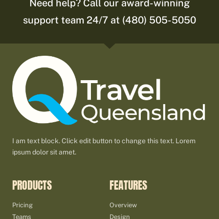
Need help? Call our award-winning
support team 24/7 at (480) 505-5050
I am text block. Click edit button to change this text. Lorem
ipsum dolor sit amet.
PRODUCTS
FEATURES
Pricing
Overview
Teams
Design