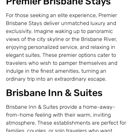
Premier Brisbane Stays
For those seeking an elite experience, Premier
Brisbane Stays deliver unmatched luxury and
exclusivity. Imagine waking up to panoramic
views of the city skyline or the Brisbane River,
enjoying personalized service, and relaxing in
elegant suites. These premier options cater to
travelers who wish to pamper themselves and
indulge in the finest amenities, turning an
ordinary trip into an extraordinary escape.
Brisbane Inn & Suites
Brisbane Inn & Suites provide a home-away-
from-home feeling with their warm, inviting
atmosphere. These establishments are perfect for
families, couples, or solo travelers who want