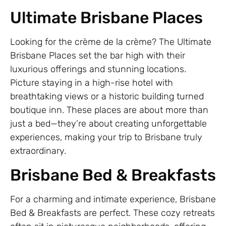
Ultimate Brisbane Places
Looking for the crème de la crème? The Ultimate
Brisbane Places set the bar high with their
luxurious offerings and stunning locations.
Picture staying in a high-rise hotel with
breathtaking views or a historic building turned
boutique inn. These places are about more than
just a bed—they’re about creating unforgettable
experiences, making your trip to Brisbane truly
extraordinary.
Brisbane Bed & Breakfasts
For a charming and intimate experience, Brisbane
Bed & Breakfasts are perfect. These cozy retreats