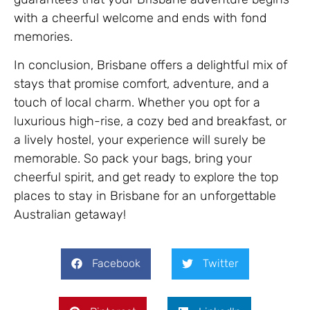
with a cheerful welcome and ends with fond
memories.
In conclusion, Brisbane offers a delightful mix of
stays that promise comfort, adventure, and a
touch of local charm. Whether you opt for a
luxurious high-rise, a cozy bed and breakfast, or
a lively hostel, your experience will surely be
memorable. So pack your bags, bring your
cheerful spirit, and get ready to explore the top
places to stay in Brisbane for an unforgettable
Australian getaway!
Facebook
Twitter