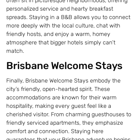
often sit in picturesque neighborhoods, offering
personalized service and hearty breakfast
spreads. Staying in a B&B allows you to connect
more deeply with the local culture, chat with
friendly hosts, and enjoy a warm, homey
atmosphere that bigger hotels simply can’t
match.
Brisbane Welcome Stays
Finally, Brisbane Welcome Stays embody the
city’s friendly, open-hearted spirit. These
accommodations are known for their warm
hospitality, making every guest feel like a
cherished visitor. From charming guesthouses to
friendly serviced apartments, they emphasize
comfort and connection. Staying here
guarantees that your Brisbane adventure begins