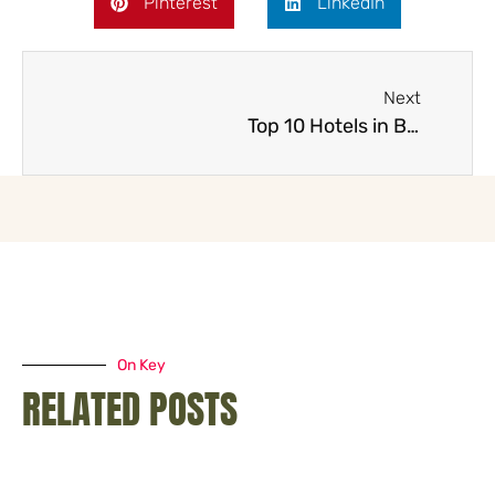
Pinterest
LinkedIn
Next
Top 10 Hotels in Brisbane
On Key
RELATED POSTS