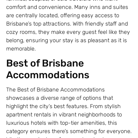
comfort and convenience. Many inns and suites
are centrally located, offering easy access to
Brisbane’s top attractions. With friendly staff and
cozy rooms, they make every guest feel like they
belong, ensuring your stay is as pleasant as it is
memorable.
Best of Brisbane
Accommodations
The Best of Brisbane Accommodations
showcases a diverse range of options that
highlight the city’s best features. From stylish
apartment rentals in vibrant neighborhoods to
luxurious hotels with top-tier amenities, this
category ensures there’s something for everyone.