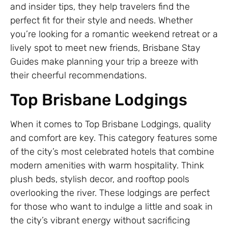
and insider tips, they help travelers find the
perfect fit for their style and needs. Whether
you’re looking for a romantic weekend retreat or a
lively spot to meet new friends, Brisbane Stay
Guides make planning your trip a breeze with
their cheerful recommendations.
Top Brisbane Lodgings
When it comes to Top Brisbane Lodgings, quality
and comfort are key. This category features some
of the city’s most celebrated hotels that combine
modern amenities with warm hospitality. Think
plush beds, stylish decor, and rooftop pools
overlooking the river. These lodgings are perfect
for those who want to indulge a little and soak in
the city’s vibrant energy without sacrificing