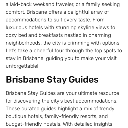
a laid-back weekend traveler, or a family seeking
comfort, Brisbane offers a delightful array of
accommodations to suit every taste. From
luxurious hotels with stunning skyline views to
cozy bed and breakfasts nestled in charming
neighborhoods, the city is brimming with options.
Let’s take a cheerful tour through the top spots to
stay in Brisbane, guiding you to make your visit
unforgettable!
Brisbane Stay Guides
Brisbane Stay Guides are your ultimate resource
for discovering the city’s best accommodations.
These curated guides highlight a mix of trendy
boutique hotels, family-friendly resorts, and
budget-friendly hostels. With detailed insights