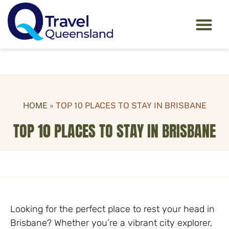
HOME
»
TOP 10 PLACES TO STAY IN BRISBANE
TOP 10 PLACES TO STAY IN BRISBANE
Looking for the perfect place to rest your head in
Brisbane? Whether you’re a vibrant city explorer,