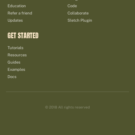
Education
Code
Refer a friend
Collaborate
Updates
Sletch Plugin
GET STARTED
Tutorials
Resources
Guides
Examples
Docs
© 2018 All rights reserved