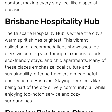
comfort, making every stay feel like a special
occasion.
Brisbane Hospitality Hub
The Brisbane Hospitality Hub is where the city’s
warm spirit shines brightest. This vibrant
collection of accommodations showcases the
city’s welcoming vibe through luxurious resorts,
eco-friendly stays, and chic apartments. Many of
these places emphasize local culture and
sustainability, offering travelers a meaningful
connection to Brisbane. Staying here feels like
being part of the city’s lively community, all while
enjoying top-notch service and cozy
surroundings.