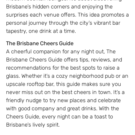
Brisbane’s hidden corners and enjoying the
surprises each venue offers. This idea promotes a
personal journey through the city’s vibrant bar
tapestry, one drink at a time.
The Brisbane Cheers Guide
A cheerful companion for any night out, The
Brisbane Cheers Guide offers tips, reviews, and
recommendations for the best spots to raise a
glass. Whether it’s a cozy neighborhood pub or an
upscale rooftop bar, this guide makes sure you
never miss out on the best cheers in town. It’s a
friendly nudge to try new places and celebrate
with good company and great drinks. With the
Cheers Guide, every night can be a toast to
Brisbane’s lively spirit.