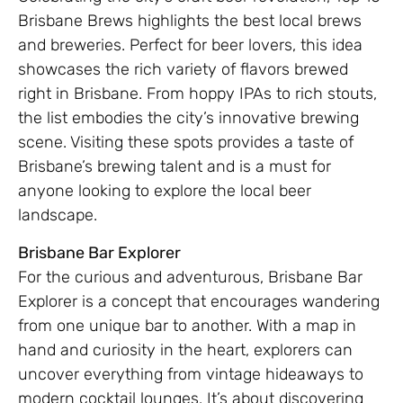
Brisbane Brews highlights the best local brews
and breweries. Perfect for beer lovers, this idea
showcases the rich variety of flavors brewed
right in Brisbane. From hoppy IPAs to rich stouts,
the list embodies the city’s innovative brewing
scene. Visiting these spots provides a taste of
Brisbane’s brewing talent and is a must for
anyone looking to explore the local beer
landscape.
Brisbane Bar Explorer
For the curious and adventurous, Brisbane Bar
Explorer is a concept that encourages wandering
from one unique bar to another. With a map in
hand and curiosity in the heart, explorers can
uncover everything from vintage hideaways to
modern cocktail lounges. It’s about discovering