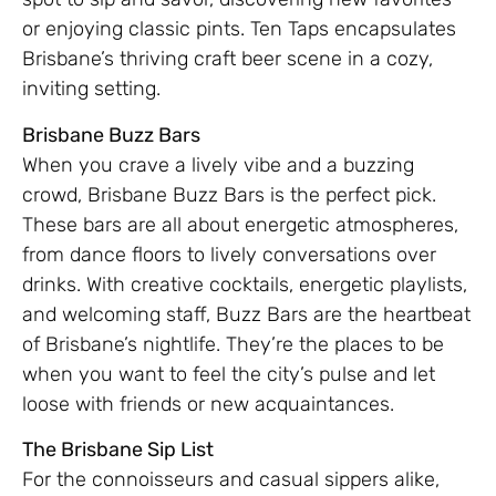
or enjoying classic pints. Ten Taps encapsulates
Brisbane’s thriving craft beer scene in a cozy,
inviting setting.
Brisbane Buzz Bars
When you crave a lively vibe and a buzzing
crowd, Brisbane Buzz Bars is the perfect pick.
These bars are all about energetic atmospheres,
from dance floors to lively conversations over
drinks. With creative cocktails, energetic playlists,
and welcoming staff, Buzz Bars are the heartbeat
of Brisbane’s nightlife. They’re the places to be
when you want to feel the city’s pulse and let
loose with friends or new acquaintances.
The Brisbane Sip List
For the connoisseurs and casual sippers alike,