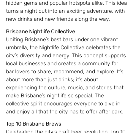
hidden gems and popular hotspots alike. This idea
turns a night out into an exciting adventure, with
new drinks and new friends along the way.
Brisbane Nightlife Collective
Uniting Brisbane’s best bars under one vibrant
umbrella, the Nightlife Collective celebrates the
city’s diversity and energy. This concept supports
local businesses and creates a community for
bar lovers to share, recommend, and explore. It’s
about more than just drinks; it’s about
experiencing the culture, music, and stories that
make Brisbane’s nightlife so special. The
collective spirit encourages everyone to dive in
and enjoy all that the city has to offer after dark.
Top 10 Brisbane Brews
Celebrating the city’s craft beer revolution, Top 10