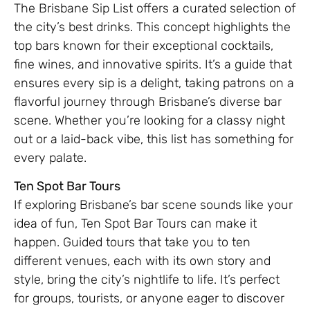
The Brisbane Sip List offers a curated selection of
the city’s best drinks. This concept highlights the
top bars known for their exceptional cocktails,
fine wines, and innovative spirits. It’s a guide that
ensures every sip is a delight, taking patrons on a
flavorful journey through Brisbane’s diverse bar
scene. Whether you’re looking for a classy night
out or a laid-back vibe, this list has something for
every palate.
Ten Spot Bar Tours
If exploring Brisbane’s bar scene sounds like your
idea of fun, Ten Spot Bar Tours can make it
happen. Guided tours that take you to ten
different venues, each with its own story and
style, bring the city’s nightlife to life. It’s perfect
for groups, tourists, or anyone eager to discover