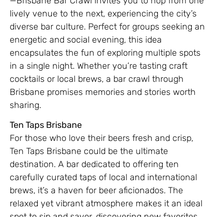
—Brisbane Bar Crawl invites you to hop from one
lively venue to the next, experiencing the city’s
diverse bar culture. Perfect for groups seeking an
energetic and social evening, this idea
encapsulates the fun of exploring multiple spots
in a single night. Whether you’re tasting craft
cocktails or local brews, a bar crawl through
Brisbane promises memories and stories worth
sharing.
Ten Taps Brisbane
For those who love their beers fresh and crisp,
Ten Taps Brisbane could be the ultimate
destination. A bar dedicated to offering ten
carefully curated taps of local and international
brews, it’s a haven for beer aficionados. The
relaxed yet vibrant atmosphere makes it an ideal
spot to sip and savor, discovering new favorites