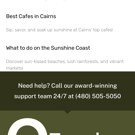
Best Cafes in Cairns
Sip, savor, and soak up sunshine at Cairns’ top cafes!
What to do on the Sunshine Coast
Discover sun-kissed beaches, lush rainforests, and vibrant
markets!
Need help? Call our award-winning
support team 24/7 at (480) 505-5050