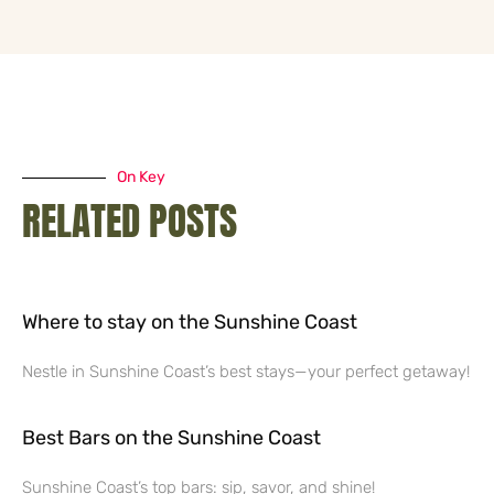
On Key
RELATED POSTS
Where to stay on the Sunshine Coast
Nestle in Sunshine Coast’s best stays—your perfect getaway!
Best Bars on the Sunshine Coast
Sunshine Coast’s top bars: sip, savor, and shine!