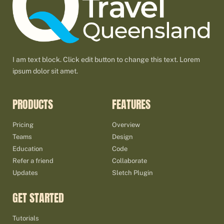
I am text block. Click edit button to change this text. Lorem
ipsum dolor sit amet.
PRODUCTS
FEATURES
Pricing
Overview
Teams
Design
Education
Code
Refer a friend
Collaborate
Updates
Sletch Plugin
GET STARTED
Tutorials