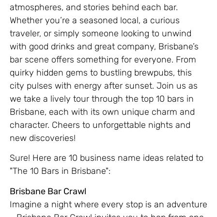
atmospheres, and stories behind each bar.
Whether you’re a seasoned local, a curious
traveler, or simply someone looking to unwind
with good drinks and great company, Brisbane’s
bar scene offers something for everyone. From
quirky hidden gems to bustling brewpubs, this
city pulses with energy after sunset. Join us as
we take a lively tour through the top 10 bars in
Brisbane, each with its own unique charm and
character. Cheers to unforgettable nights and
new discoveries!
Sure! Here are 10 business name ideas related to
"The 10 Bars in Brisbane":
Brisbane Bar Crawl
Imagine a night where every stop is an adventure