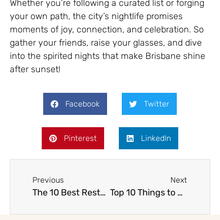
Whether you’re following a curated list or forging
your own path, the city’s nightlife promises
moments of joy, connection, and celebration. So
gather your friends, raise your glasses, and dive
into the spirited nights that make Brisbane shine
after sunset!
Facebook
Twitter
Pinterest
LinkedIn
Previous
Next
The 10 Best Restaurants in Brisbane
Top 10 Things to Do in Brisbane