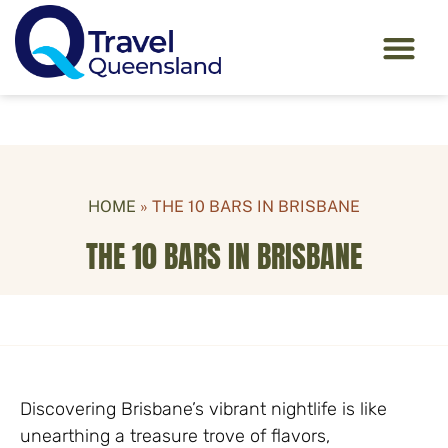
HOME
»
THE 10 BARS IN BRISBANE
THE 10 BARS IN BRISBANE
Discovering Brisbane’s vibrant nightlife is like
unearthing a treasure trove of flavors,