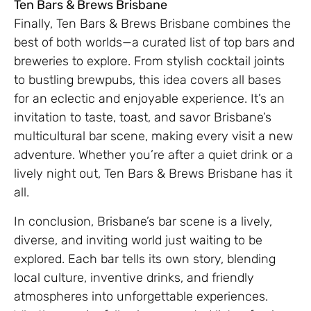
Ten Bars & Brews Brisbane
Finally, Ten Bars & Brews Brisbane combines the
best of both worlds—a curated list of top bars and
breweries to explore. From stylish cocktail joints
to bustling brewpubs, this idea covers all bases
for an eclectic and enjoyable experience. It’s an
invitation to taste, toast, and savor Brisbane’s
multicultural bar scene, making every visit a new
adventure. Whether you’re after a quiet drink or a
lively night out, Ten Bars & Brews Brisbane has it
all.
In conclusion, Brisbane’s bar scene is a lively,
diverse, and inviting world just waiting to be
explored. Each bar tells its own story, blending
local culture, inventive drinks, and friendly
atmospheres into unforgettable experiences.